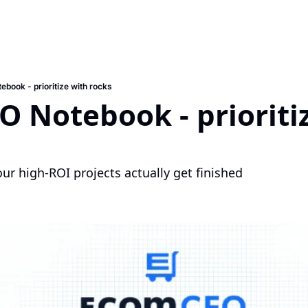
book - prioritize with rocks
 Notebook - prioritiz
r high-ROI projects actually get finished