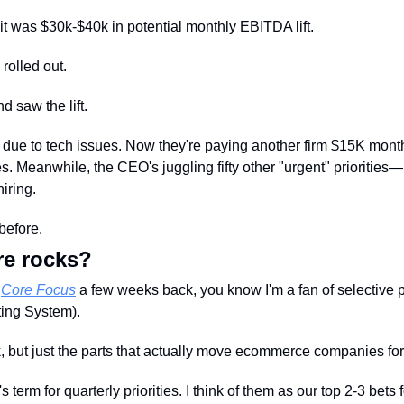
t was $30k-$40k in potential monthly EBITDA lift.
 rolled out. 
nd saw the lift. 
 due to tech issues. Now they're paying another firm $15K monthly 
. Meanwhile, the CEO's juggling fifty other "urgent" priorities
iring.
before.
re rocks?
 
Core Focus
 a few weeks back, you know I'm a fan of selective 
ing System). 
, but just the parts that actually move ecommerce companies fo
term for quarterly priorities. I think of them as our top 2-3 bets f