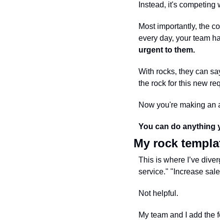
Instead, it's competing w
Most importantly, the co
every day, your team has
urgent to them.
With rocks, they can sa
the rock for this new re
Now you're making an ac
You can do anything y
My rock templa
This is where I’ve div
service." "Increase sale
Not helpful.
My team and I add the f