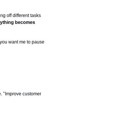
 off different tasks 
rything becomes 
o you want me to pause 
. "Improve customer 