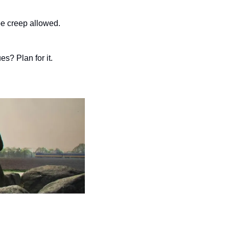
e creep allowed.
es? Plan for it.