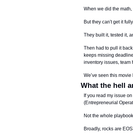
When we did the math, i
But they can't get it fully
They built it, tested it, a
Then had to pull it back
keeps missing deadlines
inventory issues, team h
We’ve seen this movie 
What the hell a
If you read my issue on
(Entrepreneurial Operat
Not the whole playbook
Broadly, rocks are EOS's 