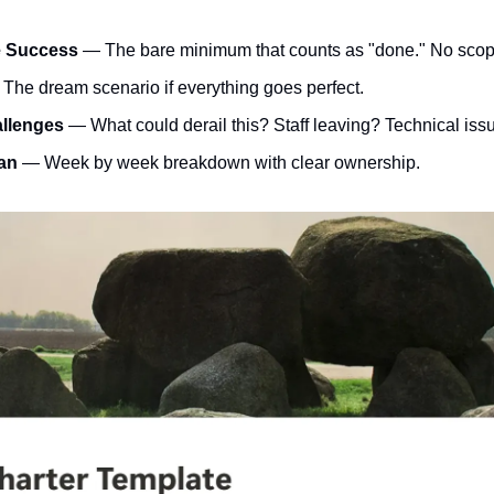
e Success
 — The bare minimum that counts as "done." No scop
 The dream scenario if everything goes perfect.
allenges
 — What could derail this? Staff leaving? Technical issu
an
 — Week by week breakdown with clear ownership.