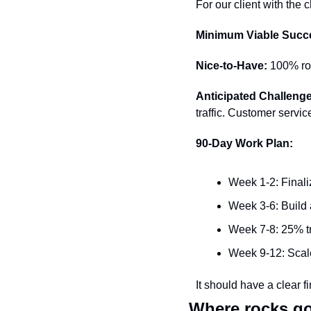
For our client with the c
Minimum Viable Succ
Nice-to-Have:
 100% ro
Anticipated Challeng
traffic. Customer servi
90-Day Work Plan:
Week 1-2: Finali
Week 3-6: Build
Week 7-8: 25% tra
Week 9-12: Scal
It should have a clear 
Where rocks g