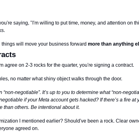
're saying, "I'm willing to put time, money, and attention on this 
s. 
3 things will move your business forward 
more than anything e
racts
agree on 2-3 rocks for the quarter, you're signing a contract. 
es, no matter what shiny object walks through the door.
 “non-negotiable”. It’s up to you to determine what “non-negotia
negotiable if your Meta account gets hacked? If there’s a fire a
than others. Be intentional about it. 
mization I mentioned earlier? Should've been a rock. Clear own
everyone agreed on.