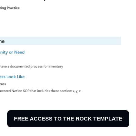
FREE ACCESS TO THE ROCK TEMPLATE