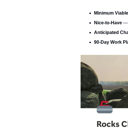
Minimum Viabl
Nice-to-Have
 —
Anticipated Ch
90-Day Work Pl