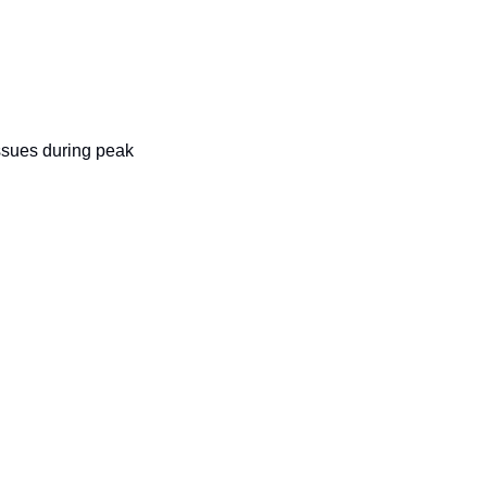
ssues during peak 