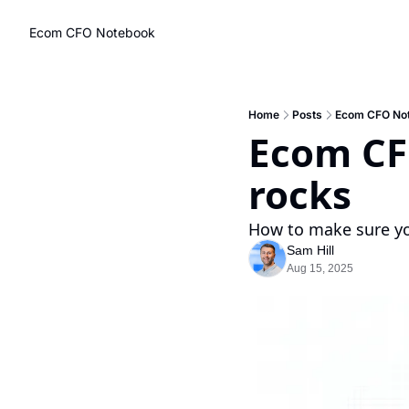
Ecom CFO Notebook
Home
Posts
Ecom CFO Note
Ecom CFO
rocks
How to make sure you
Sam Hill
Aug 15, 2025