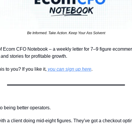
Be Informed. Take Action. Keep Your Ass Solvent
of Ecom CFO Notebook – a weekly letter for 7–9 figure ecomme
nd stories for profitable growth.
 to you? If you like it, 
you can sign up here
.
o being better operators.
l with a client doing mid-eight figures. They've got a checkout opt