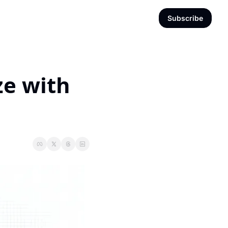
Subscribe
e with 