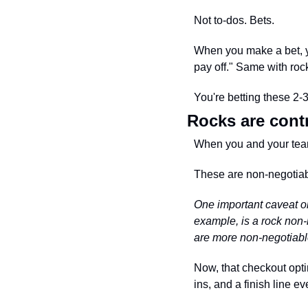
Not to-dos. Bets.
When you make a bet, you
pay off." Same with rock
You're betting these 2-
Rocks are cont
When you and your team 
These are non-negotiabl
One important caveat on
example, is a rock non-
are more non-negotiable 
Now, that checkout opti
ins, and a finish line 