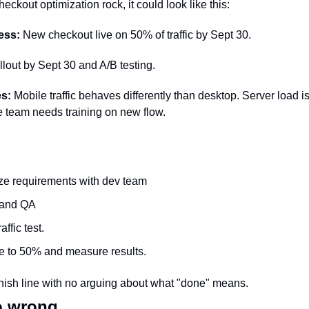
heckout optimization rock, it could look like this: 
ess:
 New checkout live on 50% of traffic by Sept 30.
llout by Sept 30 and A/B testing.
es:
 Mobile traffic behaves differently than desktop. Server load i
ce team needs training on new flow.
ze requirements with dev team
 and QA
ffic test.
e to 50% and measure results.
finish line with no arguing about what "done" means.
o wrong