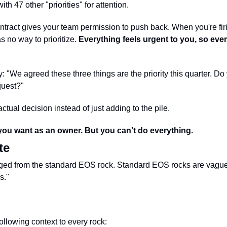
ith 47 other "priorities" for attention.
ntract gives your team permission to push back. When you're firing
 no way to prioritize. 
Everything feels urgent to you, so eve
y: "We agreed these three things are the priority this quarter. D
quest?"
tual decision instead of just adding to the pile.
ou want as an owner. But you can't do everything.
te
erged from the standard EOS rock. Standard EOS rocks are vague
s."
ollowing context to every rock: