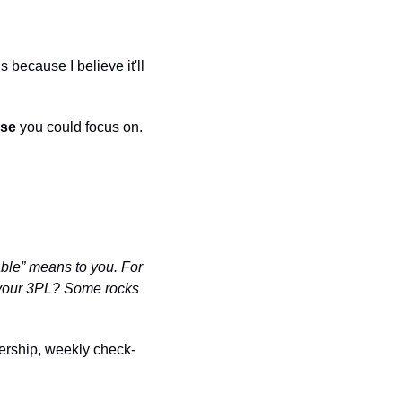
because I believe it'll 
lse
 you could focus on.
ble” means to you. For 
t your 3PL? Some rocks 
ership, weekly check-