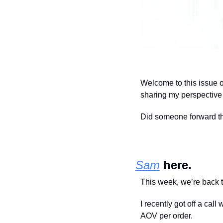
Welcome to this issue 
sharing my perspective a
Did someone forward this
Sam
 here.
This week, we’re back t
I recently got off a cal
AOV per order.