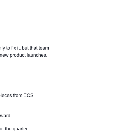
to fix it, but that team 
—new product launches, 
pieces from EOS 
rward.
or the quarter.