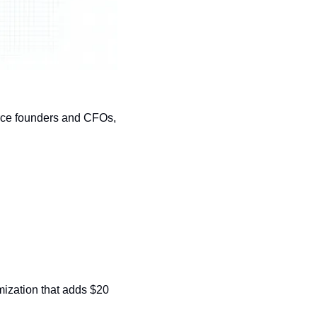
rce founders and CFOs, 
imization that adds $20 